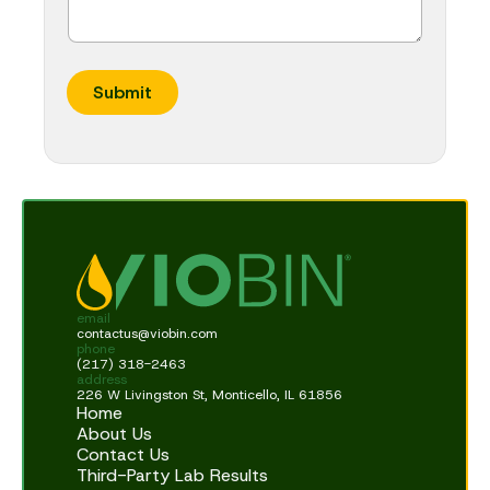
Submit
email
contactus@viobin.com
phone
(217) 318-2463
address
226 W Livingston St, Monticello, IL 61856
Home
About Us
Contact Us
Third-Party Lab Results