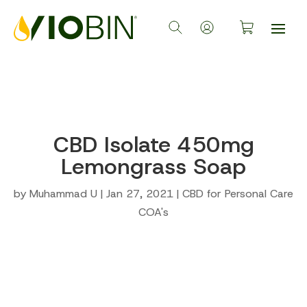
CBD Isolate 450mg
Lemongrass Soap
by
Muhammad U
|
Jan 27, 2021
|
CBD for Personal Care
COA's