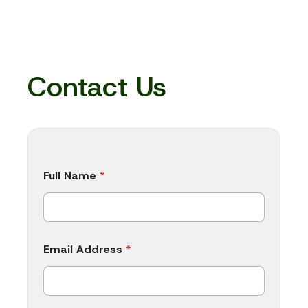
Contact Us
N
Full Name
*
a
m
e
M
y
i
Email Address
*
s
N
a
m