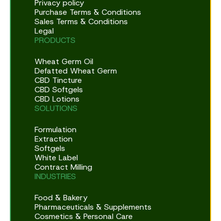
Privacy policy
Purchase Terms & Conditions
Sales Terms & Conditions
Legal
PRODUCTS
Wheat Germ Oil
Defatted Wheat Germ
CBD Tincture
CBD Softgels
CBD Lotions
SOLUTIONS
Formulation
Extraction
Softgels
White Label
Contract Milling
INDUSTRIES
Food & Bakery
Pharmaceuticals & Supplements
Cosmetics & Personal Care