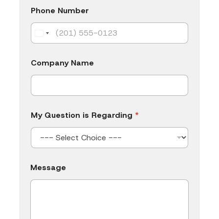
e
Phone Number
Company Name
My Question is Regarding
*
Message