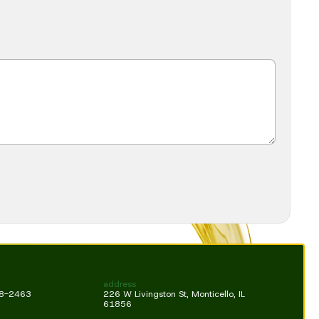
address
18-2463
226 W Livingston St, Monticello, IL
61856