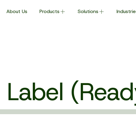
About Us
Products
Solutions
Industrie
 Label (Read