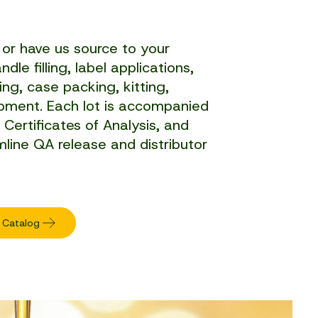
or have us source to your
dle filling, label applications,
ng, case packing, kitting,
hipment. Each lot is accompanied
, Certificates of Analysis, and
mline QA release and distributor
 Catalog