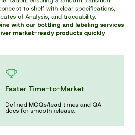
entation, ensuring a smooth transition
oncept to shelf with clear specifications,
icates of Analysis, and traceability.
ne with our bottling and labeling services
liver market-ready products quickly
Faster Time-to-Market
Defined MOQs/lead times and QA
docs for smooth release.