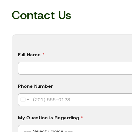
Contact Us
Full Name
*
Phone Number
My Question is Regarding
*