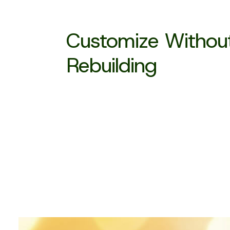
Customize Withou
Rebuilding