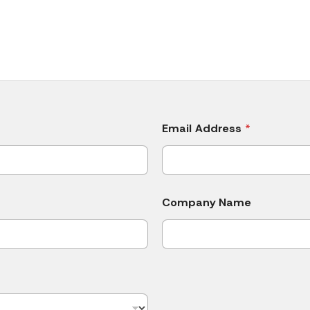
Email Address
*
Company Name