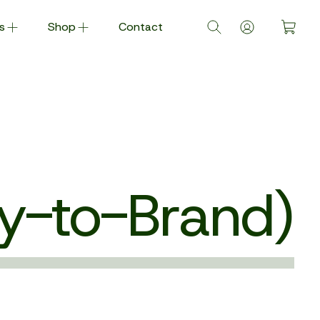
s
Shop
Contact
y-to-Brand)