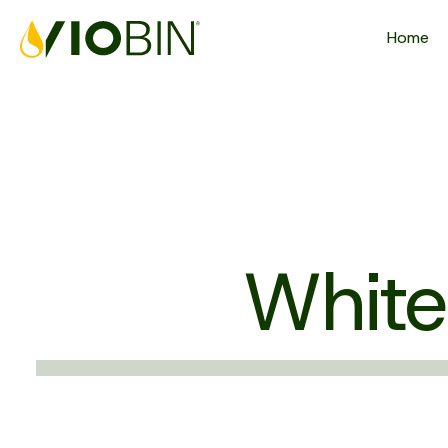
Home
White