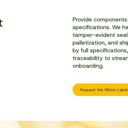
t
Provide components 
specifications. We han
tamper-evident seali
palletization, and s
by full specifications
traceability to strea
onboarding.
Request the White-Label