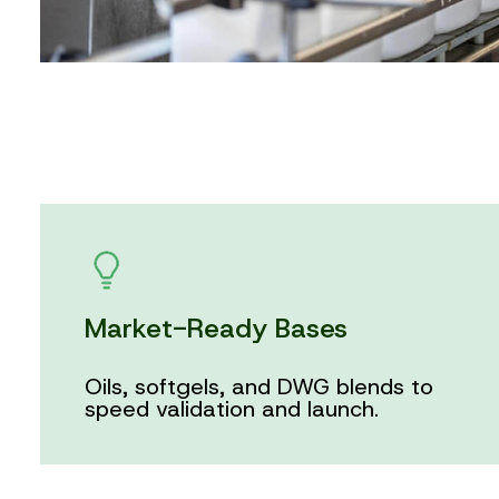
Market-Ready Bases
Oils, softgels, and DWG blends to
speed validation and launch.