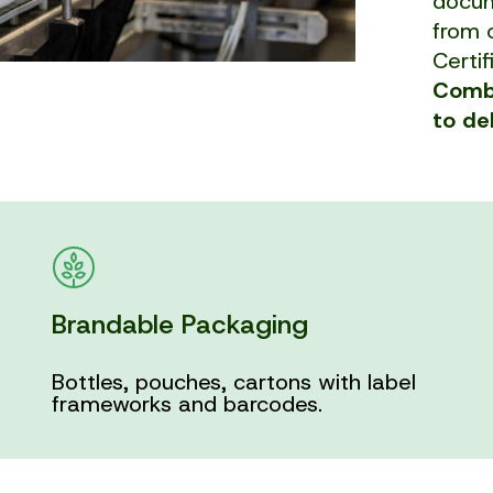
docum
from c
Certif
Combi
to de
Brandable Packaging
Bottles, pouches, cartons with label
frameworks and barcodes.