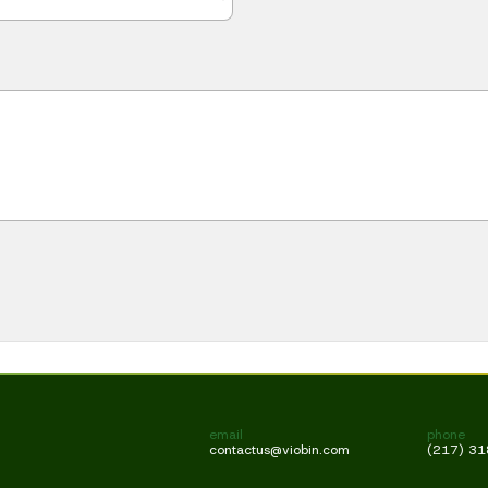
email
phone
contactus@viobin.com
(217) 3