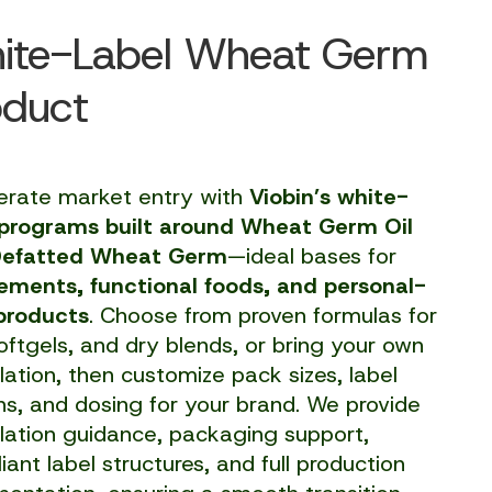
ite-Label Wheat Germ
oduct
erate market entry with
Viobin’s white-
 programs built around Wheat Germ Oil
Defatted Wheat Germ
—ideal bases for
ements, functional foods, and personal-
products
. Choose from proven formulas for
softgels, and dry blends, or bring your own
lation, then customize pack sizes, label
ns, and dosing for your brand. We provide
lation guidance, packaging support,
ant label structures, and full production