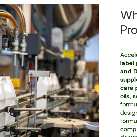
Wh
Pr
Accel
label
and 
suppl
care 
oils, 
formu
desig
formu
compli