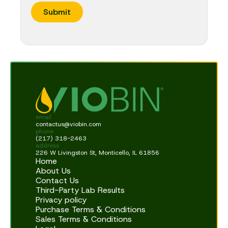
e
Submit
E
m
a
i
l
email
contactus@viobin.com
phone
(217) 318-2463
address
226 W Livingston St, Monticello, IL 61856
Home
About Us
Contact Us
Third-Party Lab Results
Privacy policy
Purchase Terms & Conditions
Sales Terms & Conditions