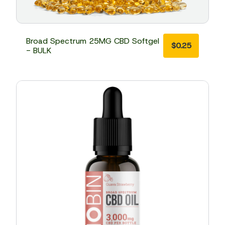
Broad Spectrum 25MG CBD Softgel
$
0.25
- BULK