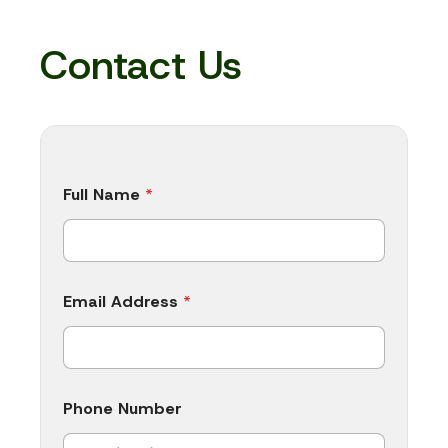
Contact Us
Full Name
*
Email Address
*
Phone Number