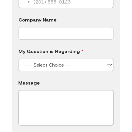
Company Name
My Question is Regarding
*
C
Message
o
m
p
a
n
y
N
a
m