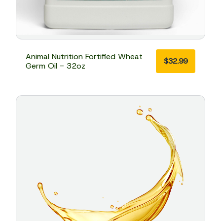
Animal Nutrition Fortified Wheat
$
32.99
Germ Oil - 32oz