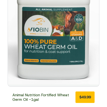
Animal Nutrition Fortified Wheat
$
49.99
Germ Oil -1gal