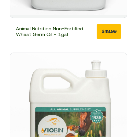
Animal Nutrition Non-Fortified
$
48.99
Wheat Germ Oil - 1gal