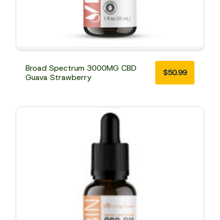
Broad Spectrum 3000MG CBD
$
50.99
Guava Strawberry