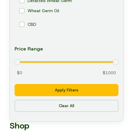
Defatted Wheat Germ
Wheat Germ Oil
CBD
Price Range
$0
$1000
Apply Filters
Clear All
Shop