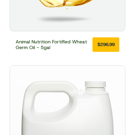
Animal Nutrition Fortified Wheat
$
296.99
Germ Oil - 5gal