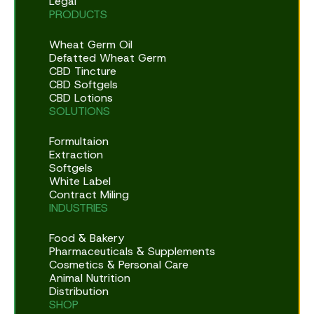
Legal
PRODUCTS
Wheat Germ Oil
Defatted Wheat Germ
CBD Tincture
CBD Softgels
CBD Lotions
SOLUTIONS
Formultaion
Extraction
Softgels
White Label
Contract Miling
INDUSTRIES
Food & Bakery
Pharmaceuticals & Supplements
Cosmetics & Personal Care
Animal Nutrition
Distribution
SHOP