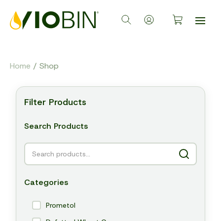
Home
/ Shop
Filter Products
Search Products
Categories
Prometol