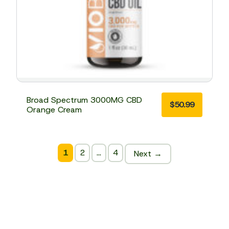
Broad Spectrum 3000MG CBD
$
50.99
Orange Cream
1
2
…
4
Next →