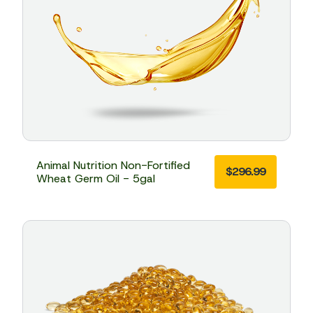
Animal Nutrition Non-Fortified
$
296.99
Wheat Germ Oil - 5gal