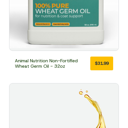
Animal Nutrition Non-Fortified
$
31.99
Wheat Germ Oil - 32oz