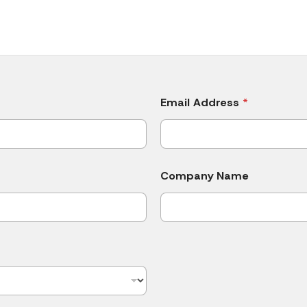
Email Address
*
Company Name