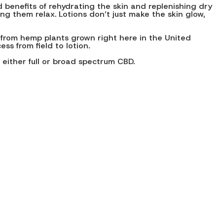
 benefits of rehydrating the skin and replenishing dry
g them relax. Lotions don’t just make the skin glow,
 from hemp plants grown right here in the United
s from field to lotion.
 either full or broad spectrum CBD.