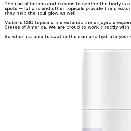
The use of lotions and creams to soothe the body is a
spots — lotions and other topicals provide the creatur
they help the soul glow as well.
Viobin’s CBD topicals line extends the enjoyable expe
States of America. We are proud to work directly with 
So when its time to soothe the skin and hydrate your 