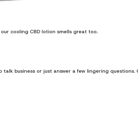
 our cooling CBD lotion smells great too.
 talk business or just answer a few lingering questions. 