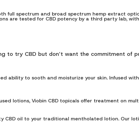
both full spectrum and broad spectrum hemp extract option
otions are tested for CBD potency by a third party lab, wit
ing to try CBD but don’t want the commitment of pu
ded ability to sooth and moisturize your skin. Infused wit
used lotions, Viobin CBD topicals offer treatment on mult
 CBD oil to your traditional mentholated lotion. Our lot