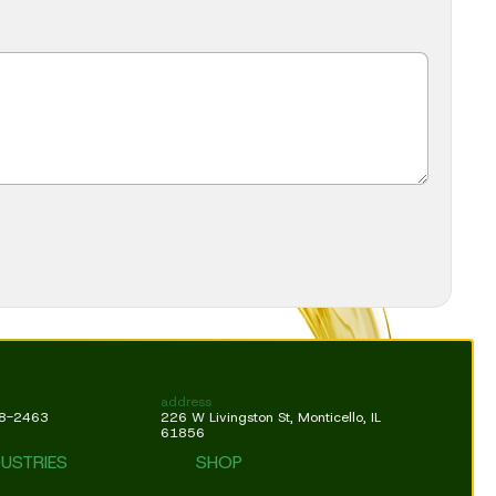
address
18-2463
226 W Livingston St, Monticello, IL
61856
DUSTRIES
SHOP