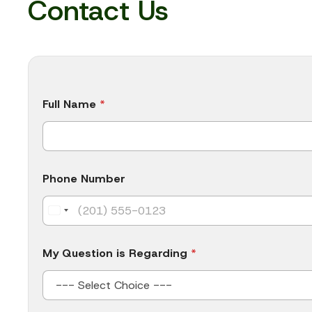
Contact Us
N
Full Name
*
u
m
b
e
r
C
Phone Number
o
m
p
a
n
y
My Question is Regarding
*
N
a
m
e