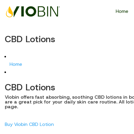
Home
CBD Lotions
Home
CBD Lotions
Viobin offers fast absorbing, soothing CBD lotions in 
are a great pick for your daily skin care routine. All l
page.
Buy Viobin CBD Lotion