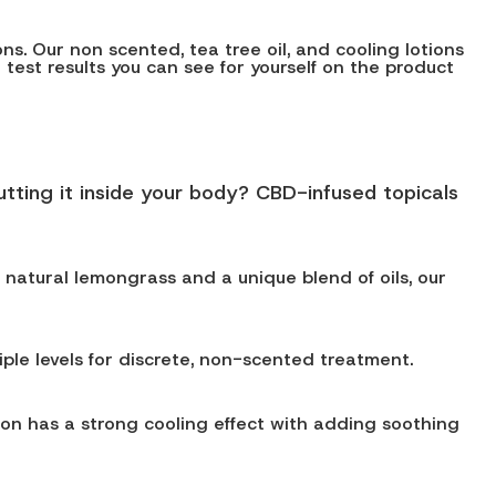
s. Our non scented, tea tree oil, and cooling lotions
h test results you can see for yourself on the product
tting it inside your body? CBD-infused topicals
h natural lemongrass and a unique blend of oils, our
iple levels for discrete, non-scented treatment.
ion has a strong cooling effect with adding soothing