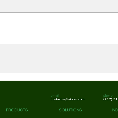
email
phone
contactus@viobin.com
(217) 3
PRODUCTS
SOLUTIONS
IN