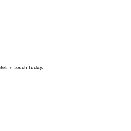
Get in touch today.