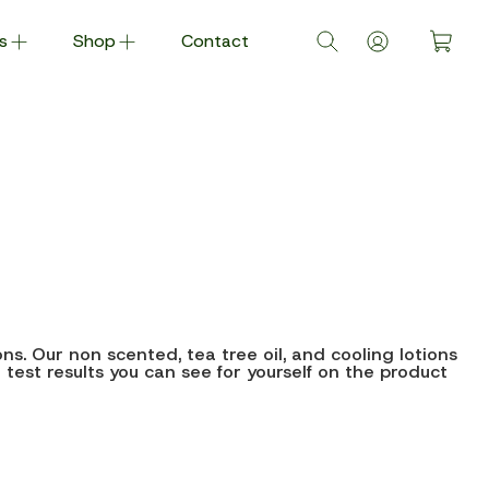
s
Shop
Contact
s. Our non scented, tea tree oil, and cooling lotions
h test results you can see for yourself on the product