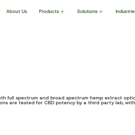
About Us
Products
Solutions
Industrie
both full spectrum and broad spectrum hemp extract option
otions are tested for CBD potency by a third party lab, wit