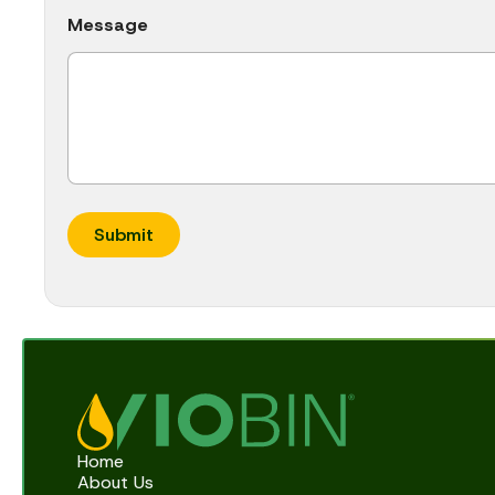
F
Message
u
l
l
Submit
Home
About Us