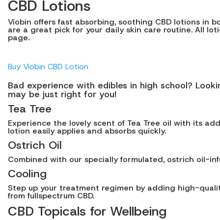
CBD Lotions
Viobin offers fast absorbing, soothing CBD lotions in 
are a great pick for your daily skin care routine. All l
page.
Buy Viobin CBD Lotion
Bad experience with edibles in high school? Look
may be just right for you!
Tea Tree
Experience the lovely scent of Tea Tree oil with its ad
lotion easily applies and absorbs quickly.
Ostrich Oil
Combined with our specially formulated, ostrich oil-inf
Cooling
Step up your treatment regimen by adding high-quality
from fullspectrum CBD.
CBD Topicals for Wellbeing