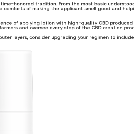
 time-honored tradition. From the most basic understood
e comforts of making the applicant smell good and helpin
rience of applying lotion with high-quality CBD produced
farmers and oversee every step of the CBD creation proces
outer layers, consider upgrading your regimen to include