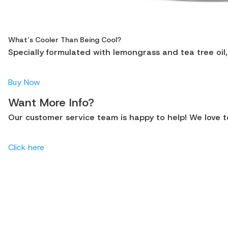
What’s Cooler Than Being Cool?
Specially formulated with lemongrass and tea tree oil,
Buy Now
Want More Info?
Our customer service team is happy to help! We love to
Click here