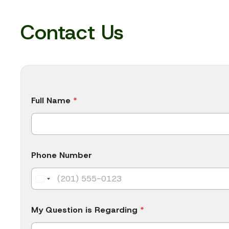
Contact Us
*
Full Name
*
N
u
m
b
e
r
Phone Number
*
My Question is Regarding
*