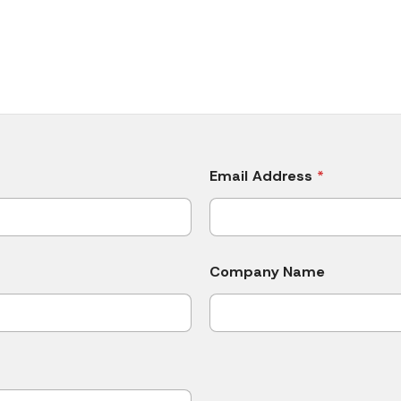
Email Address
*
Company Name