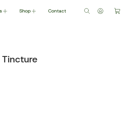
s
Shop
Contact
Tincture