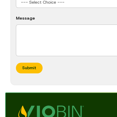
Message
Submit