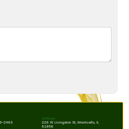
address
18-2463
226 W Livingston St, Monticello, IL
61856