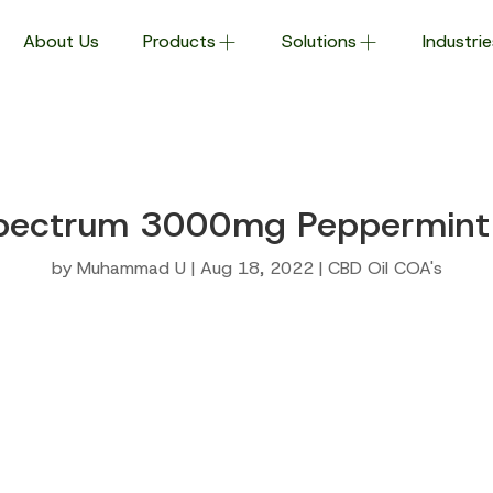
About Us
Products
Solutions
Industrie
pectrum 3000mg Peppermint 
by
Muhammad U
|
Aug 18, 2022
|
CBD Oil COA's