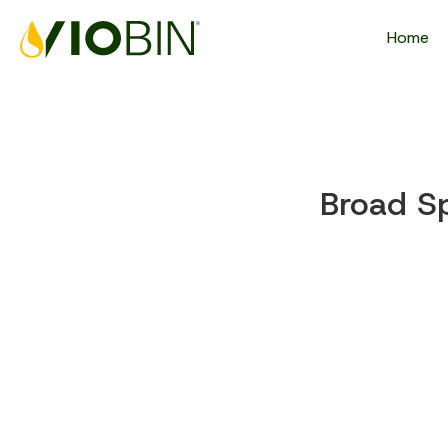
Home
Broad S