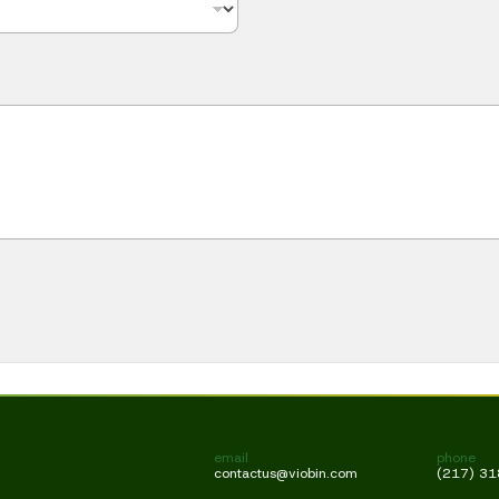
email
phone
contactus@viobin.com
(217) 3