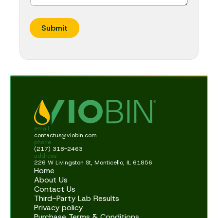
Submit
email
contactus@viobin.com
phone
(217) 318-2463
address
226 W Livingston St, Monticello, IL 61856
Home
About Us
Contact Us
Third-Party Lab Results
Privacy policy
Purchase Terms & Conditions