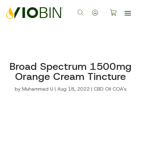
Broad Spectrum 1500mg
Orange Cream Tincture
by
Muhammad U
|
Aug 18, 2022
|
CBD Oil COA's