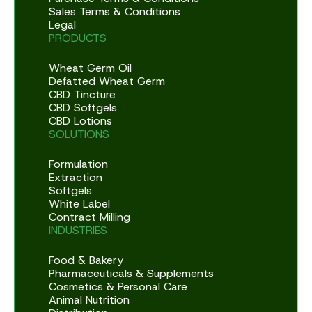
Sales Terms & Conditions
Legal
PRODUCTS
Wheat Germ Oil
Defatted Wheat Germ
CBD Tincture
CBD Softgels
CBD Lotions
SOLUTIONS
Formulation
Extraction
Softgels
White Label
Contract Milling
INDUSTRIES
Food & Bakery
Pharmaceuticals & Supplements
Cosmetics & Personal Care
Animal Nutrition