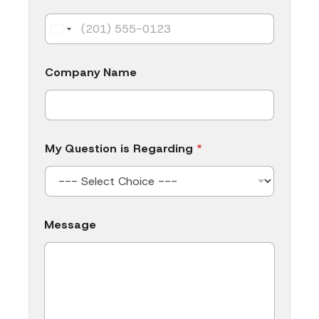
a
n
y
Company Name
My Question is Regarding
*
Message