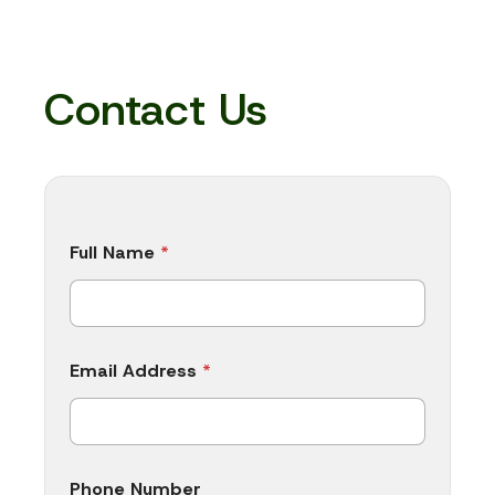
Contact Us
P
Full Name
*
h
o
n
e
N
a
Email Address
*
m
e
C
o
m
p
Phone Number