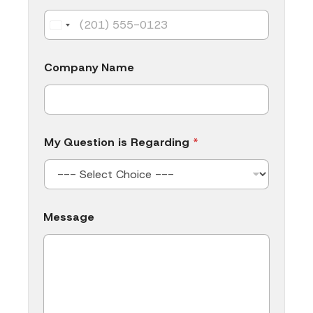
e
s
s
a
g
Company Name
e
My Question is Regarding
*
Message