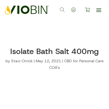
Isolate Bath Salt 400mg
by
Staci Orrick
|
May 12, 2021
|
CBD for Personal Care
COA's