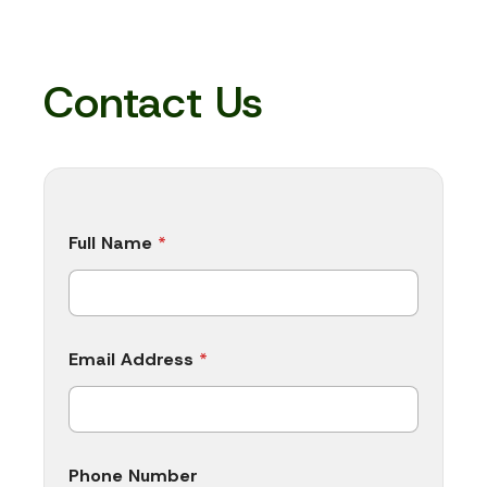
Contact Us
P
Full Name
*
h
o
n
e
A
d
Email Address
*
d
r
e
s
s
M
Phone Number