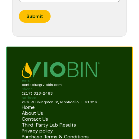
Submit
email
contactus@viobin.com
phone
(217) 318-2463
address
226 W Livingston St, Monticello, IL 61856
Home
About Us
Contact Us
Third-Party Lab Results
Privacy policy
Purchase Terms & Conditions