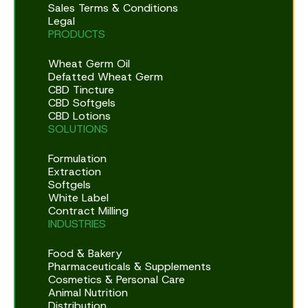
Sales Terms & Conditions
Legal
PRODUCTS
Wheat Germ Oil
Defatted Wheat Germ
CBD Tincture
CBD Softgels
CBD Lotions
SOLUTIONS
Formulation
Extraction
Softgels
White Label
Contract Milling
INDUSTRIES
Food & Bakery
Pharmaceuticals & Supplements
Cosmetics & Personal Care
Animal Nutrition
Distribution