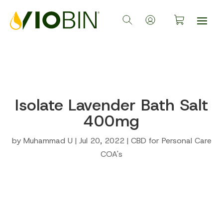
Isolate Lavender Bath Salt
400mg
by
Muhammad U
|
Jul 20, 2022
|
CBD for Personal Care
COA's