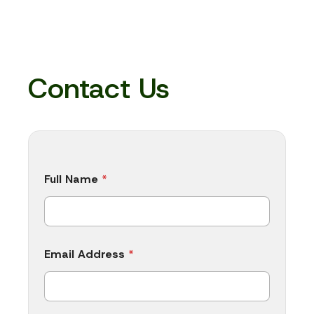
Contact Us
E
Full Name
*
m
a
i
l
A
d
Email Address
*
d
r
e
s