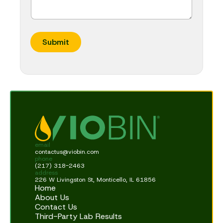
Submit
email
contactus@viobin.com
phone
(217) 318-2463
address
226 W Livingston St, Monticello, IL 61856
Home
About Us
Contact Us
Third-Party Lab Results