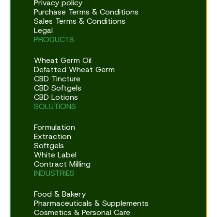
Privacy policy
Purchase Terms & Conditions
Sales Terms & Conditions
Legal
PRODUCTS
Wheat Germ Oil
Defatted Wheat Germ
CBD Tincture
CBD Softgels
CBD Lotions
SOLUTIONS
Formulation
Extraction
Softgels
White Label
Contract Milling
INDUSTRIES
Food & Bakery
Pharmaceuticals & Supplements
Cosmetics & Personal Care