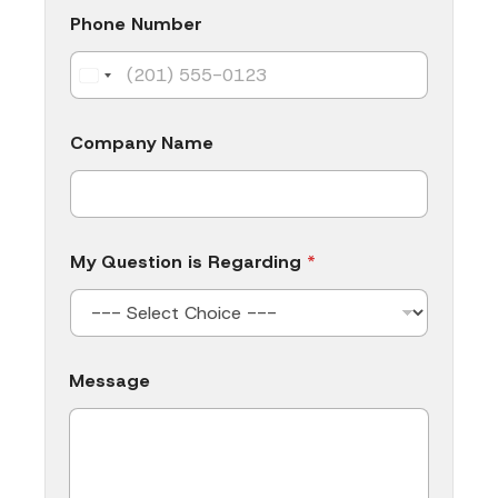
s
i
Phone Number
s
Company Name
My Question is Regarding
*
Message