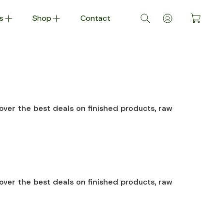
s
Shop
Contact
over the best deals on finished products, raw
over the best deals on finished products, raw