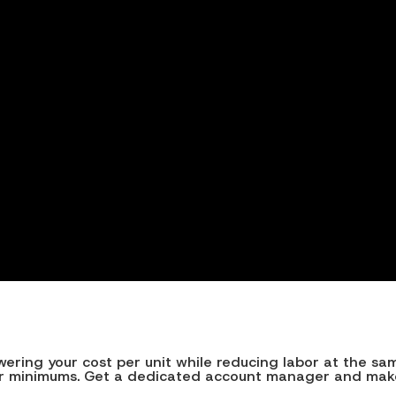
ing your cost per unit while reducing labor at the same t
rder minimums. Get a dedicated account manager and make 