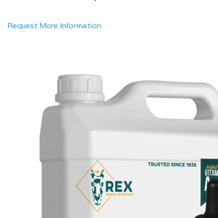
Request More Information