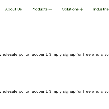
About Us
Products
Solutions
Industrie
holesale portal account. Simply signup for free and disc
holesale portal account. Simply signup for free and disc