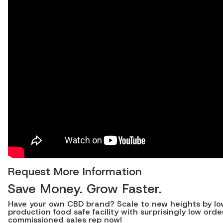
Request More Information
Save Money. Grow Faster.
Have your own CBD brand? Scale to new heights by lower
production food safe facility with surprisingly low o
commissioned sales rep now!