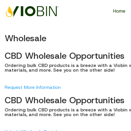
Home
Wholesale
CBD Wholesale Opportunities
Ordering bulk CBD products is a breeze with a Viobin w
materials, and more. See you on the other side!
Request More Information
CBD Wholesale Opportunities
Ordering bulk CBD products is a breeze with a Viobin w
materials, and more. See you on the other side!