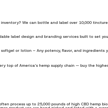
ventory? We can bottle and label over 10,000 tinctures, 
ble label design and branding services built to set you
softgel or lotion – Any potency, flavor, and ingredients 
very top of America’s hemp supply chain — buy the highes
We often process up to 25,000 pounds of high CBD hemp b
sumer product use are hand picked and listed with a cur