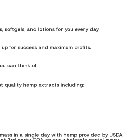
softgels, and lotions for you every day.
 up for success and maximum profits.
you can think of
t quality hemp extracts including:
iomass in a single day with hemp provided by USDA
rent 3rd party COA on our wholesale portal every