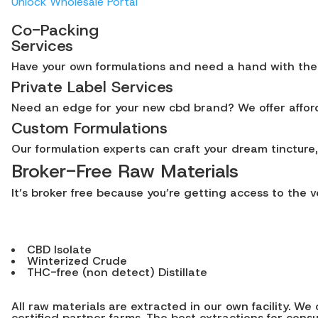
Unlock Wholesale Portal
Co-Packing
Services
Have your own formulations and need a hand with the in
Private Label Services
Need an edge for your new cbd brand? We offer afforda
Custom Formulations
Our formulation experts can craft your dream tincture, 
Broker-Free Raw Materials
It’s broker free because you’re getting access to the 
CBD Isolate
Winterized Crude
THC-free (non detect) Distillate
All raw materials are extracted in our own facility. 
certified partner farms. The best extractions for con