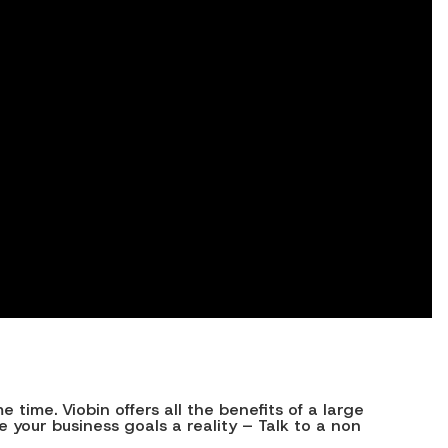
ime. Viobin offers all the benefits of a large
your business goals a reality – Talk to a non