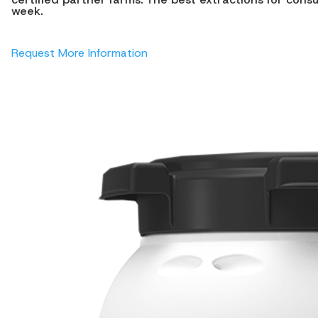
week.
Request More Information