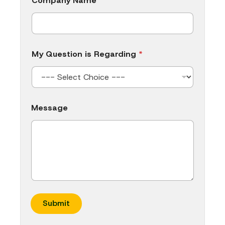
Company Name
My Question is Regarding
*
Message
Submit