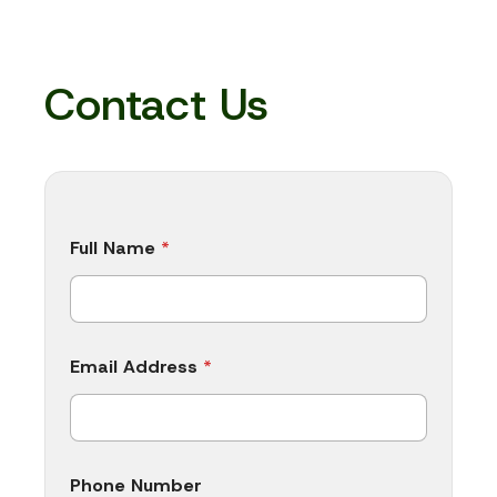
Contact Us
Full Name
*
Email Address
*
Phone Number