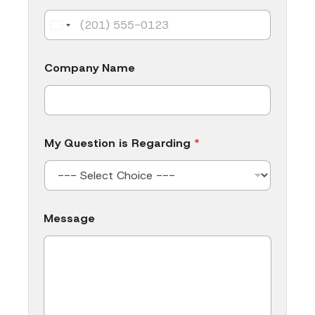
Company Name
My Question is Regarding
*
*
Message
N
a
m
e
*