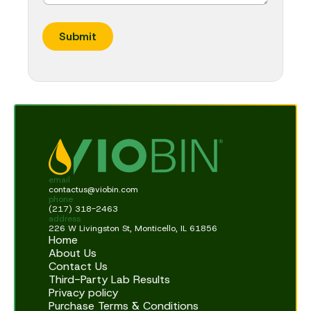
Submit
email
contactus@viobin.com
phone
(217) 318-2463
address
226 W Livingston St, Monticello, IL 61856
Home
About Us
Contact Us
Third-Party Lab Results
Privacy policy
Purchase Terms & Conditions