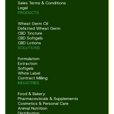
Sales Terms & Conditions
Legal
PRODUCTS
Wheat Germ Oil
Defatted Wheat Germ
CBD Tincture
CBD Softgels
CBD Lotions
SOLUTIONS
Formulation
Extraction
Softgels
White Label
Contract Milling
INDUSTRIES
Food & Bakery
Pharmaceuticals & Supplements
Cosmetics & Personal Care
Animal Nutrition
Distribution