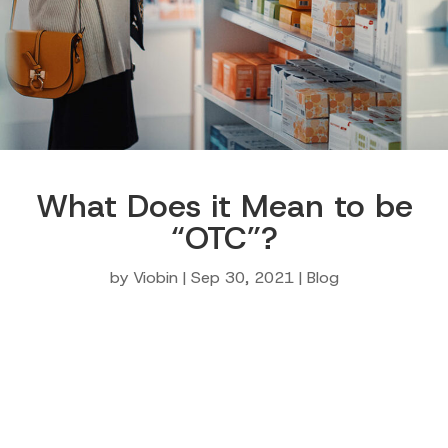
What Does it Mean to be
“OTC”?
by
Viobin
|
Sep 30, 2021
|
Blog