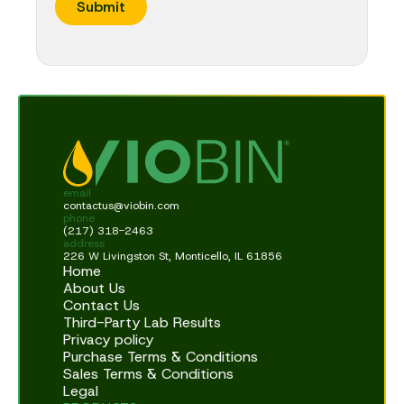
Submit
t
i
o
n
C
o
m
p
a
n
y
email
contactus@viobin.com
phone
(217) 318-2463
address
226 W Livingston St, Monticello, IL 61856
Home
About Us
Contact Us
Third-Party Lab Results
Privacy policy
Purchase Terms & Conditions
Sales Terms & Conditions
Legal