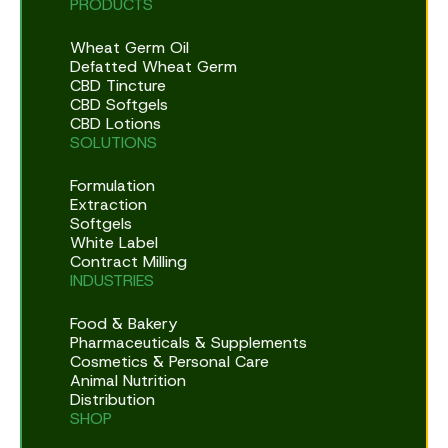
PRODUCTS
Wheat Germ Oil
Defatted Wheat Germ
CBD Tincture
CBD Softgels
CBD Lotions
SOLUTIONS
Formulation
Extraction
Softgels
White Label
Contract Milling
INDUSTRIES
Food & Bakery
Pharmaceuticals & Supplements
Cosmetics & Personal Care
Animal Nutrition
Distribution
SHOP