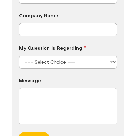
Company Name
My Question is Regarding
*
M
Message
e
s
s
a
g
e
Q
u
e
s