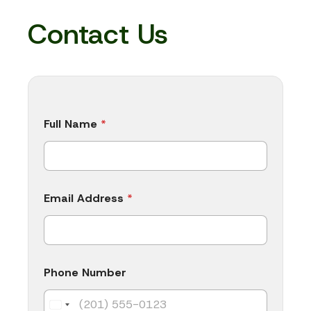
Contact Us
Full Name
*
Email Address
*
Phone Number