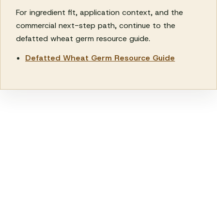
For ingredient fit, application context, and the
commercial next-step path, continue to the
defatted wheat germ resource guide.
Defatted Wheat Germ Resource Guide