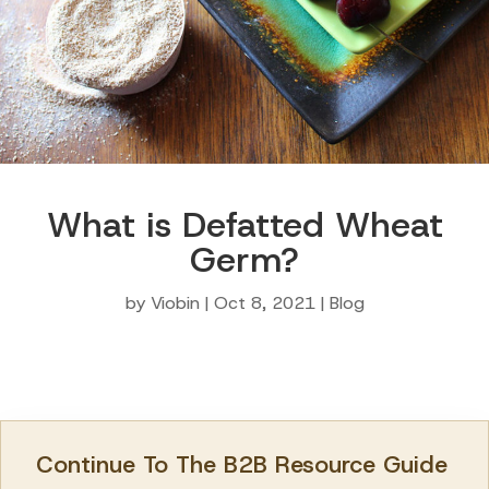
What is Defatted Wheat
Germ?
by
Viobin
|
Oct 8, 2021
|
Blog
Continue To The B2B Resource Guide